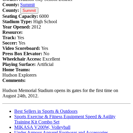
County:
Summit
County:
Summit
Seating Capacity:
6000
Stadium Type:
High School
Year Opened:
2012
Resource:
Track:
Yes
Soccer:
Yes
Video Scoreboard:
Yes
Press Box Elevator:
No
Wheelchair Access:
Excellent
Playing Surface:
Artificial
Home Teams:
Hudson Explorers
Comments:
Hudson Memorial Stadium opens its gates for the first time on
August 24th, 2012.
Best Sellers in Sports & Outdoors
Sports Exercise & Fitness Equipment Speed & Agility
Training Kit Combo Set
MIKASA V200W, Volleyball
Under Armour Apparel Footwear and Accessories