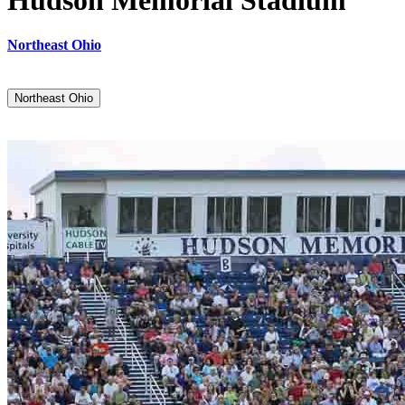
Hudson Memorial Stadium
Northeast Ohio
Northeast Ohio