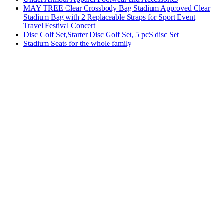
MAY TREE Clear Crossbody Bag Stadium Approved Clear
Stadium Bag with 2 Replaceable Straps for Sport Event
Travel Festival Concert
Disc Golf Set,Starter Disc Golf Set, 5 pcS disc Set
Stadium Seats for the whole family