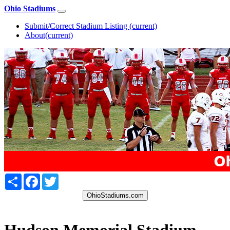
Ohio Stadiums
Submit/Correct Stadium Listing
(current)
About
(current)
Share
Facebook
Twitter
OhioStadiums.com