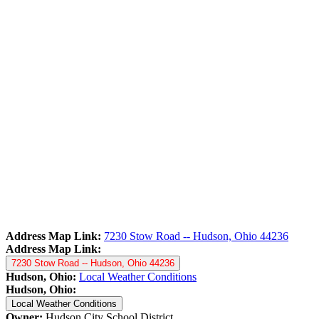
Address Map Link:
7230 Stow Road -- Hudson, Ohio 44236
Address Map Link:
7230 Stow Road -- Hudson, Ohio 44236
Hudson, Ohio:
Local Weather Conditions
Hudson, Ohio:
Local Weather Conditions
Owner:
Hudson City School District