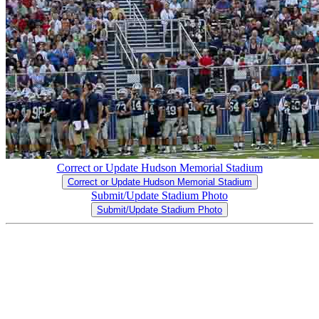
Correct or Update Hudson Memorial Stadium
Correct or Update Hudson Memorial Stadium
Submit/Update Stadium Photo
Submit/Update Stadium Photo