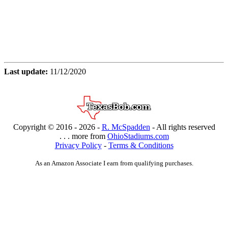
Last update:
11/12/2020
Copyright © 2016 -
2026 -
R. McSpadden
- All rights reserved
. . . more from
OhioStadiums.com
Privacy Policy
-
Terms & Conditions
As an Amazon Associate I earn from qualifying purchases.