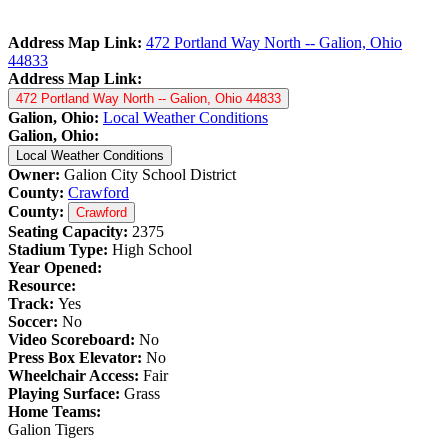
Address Map Link:
472 Portland Way North -- Galion, Ohio
44833
Address Map Link:
472 Portland Way North -- Galion, Ohio 44833
Galion, Ohio:
Local Weather Conditions
Galion, Ohio:
Local Weather Conditions
Owner:
Galion City School District
County:
Crawford
County:
Crawford
Seating Capacity:
2375
Stadium Type:
High School
Year Opened:
Resource:
Track:
Yes
Soccer:
No
Video Scoreboard:
No
Press Box Elevator:
No
Wheelchair Access:
Fair
Playing Surface:
Grass
Home Teams:
Galion Tigers