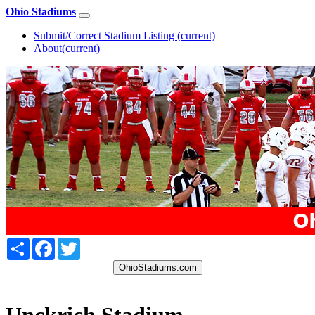
Ohio Stadiums
Submit/Correct Stadium Listing
(current)
About
(current)
Share
Facebook
Twitter
OhioStadiums.com