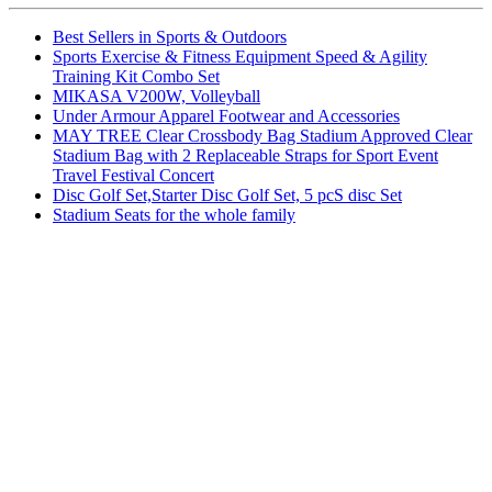
Best Sellers in Sports & Outdoors
Sports Exercise & Fitness Equipment Speed & Agility
Training Kit Combo Set
MIKASA V200W, Volleyball
Under Armour Apparel Footwear and Accessories
MAY TREE Clear Crossbody Bag Stadium Approved Clear
Stadium Bag with 2 Replaceable Straps for Sport Event
Travel Festival Concert
Disc Golf Set,Starter Disc Golf Set, 5 pcS disc Set
Stadium Seats for the whole family