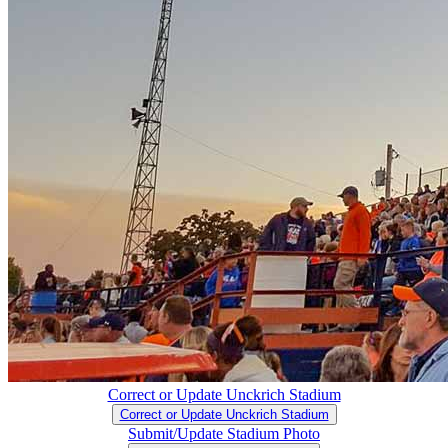
Correct or Update Unckrich Stadium
Correct or Update Unckrich Stadium
Submit/Update Stadium Photo