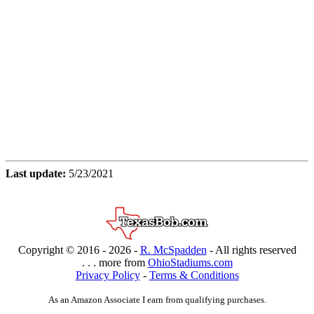
Last update:
5/23/2021
Copyright © 2016 -
2026 -
R. McSpadden
- All rights reserved
. . . more from
OhioStadiums.com
Privacy Policy
-
Terms & Conditions
As an Amazon Associate I earn from qualifying purchases.