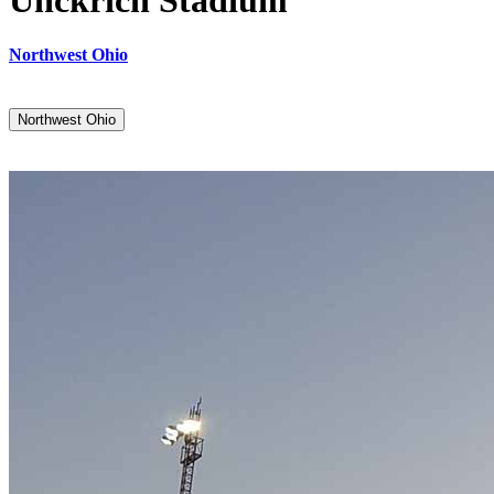
Unckrich Stadium
Northwest Ohio
Northwest Ohio