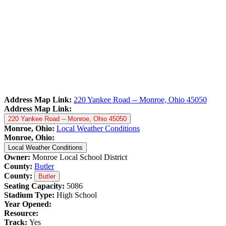
Address Map Link:
220 Yankee Road -- Monroe, Ohio 45050
Address Map Link:
220 Yankee Road -- Monroe, Ohio 45050
Monroe, Ohio:
Local Weather Conditions
Monroe, Ohio:
Local Weather Conditions
Owner:
Monroe Local School District
County:
Butler
County:
Butler
Seating Capacity:
5086
Stadium Type:
High School
Year Opened:
Resource:
Track:
Yes