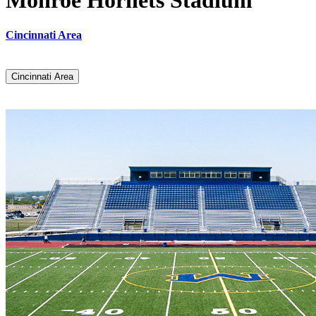
Monroe Hornets Stadium
Cincinnati Area
Cincinnati Area