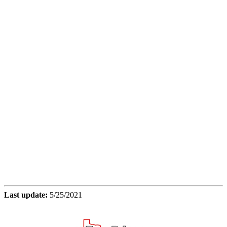
Last update:
5/25/2021