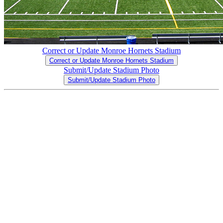
Correct or Update Monroe Hornets Stadium
Correct or Update Monroe Hornets Stadium
Submit/Update Stadium Photo
Submit/Update Stadium Photo