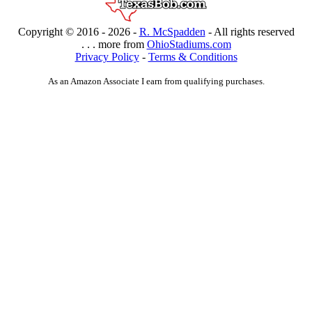
Copyright © 2016 -
2026 -
R. McSpadden
- All rights reserved
. . . more from
OhioStadiums.com
Privacy Policy
-
Terms & Conditions
As an Amazon Associate I earn from qualifying purchases.