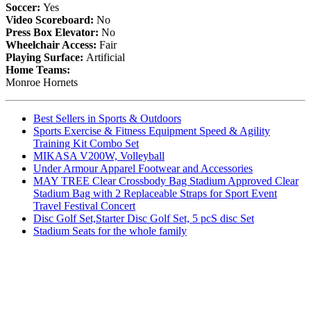
Soccer:
Yes
Video Scoreboard:
No
Press Box Elevator:
No
Wheelchair Access:
Fair
Playing Surface:
Artificial
Home Teams:
Monroe Hornets
Best Sellers in Sports & Outdoors
Sports Exercise & Fitness Equipment Speed & Agility
Training Kit Combo Set
MIKASA V200W, Volleyball
Under Armour Apparel Footwear and Accessories
MAY TREE Clear Crossbody Bag Stadium Approved Clear
Stadium Bag with 2 Replaceable Straps for Sport Event
Travel Festival Concert
Disc Golf Set,Starter Disc Golf Set, 5 pcS disc Set
Stadium Seats for the whole family