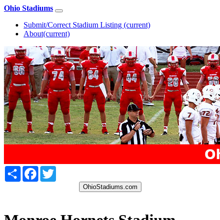
Ohio Stadiums
Submit/Correct Stadium Listing
(current)
About
(current)
Share
Facebook
Twitter
OhioStadiums.com