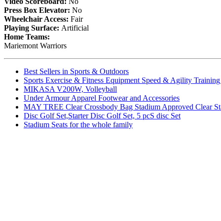
Video Scoreboard:
No
Press Box Elevator:
No
Wheelchair Access:
Fair
Playing Surface:
Artificial
Home Teams:
Mariemont Warriors
Best Sellers in Sports & Outdoors
Sports Exercise & Fitness Equipment Speed & Agility Trainin
MIKASA V200W, Volleyball
Under Armour Apparel Footwear and Accessories
MAY TREE Clear Crossbody Bag Stadium Approved Clear Stadiu
Disc Golf Set,Starter Disc Golf Set, 5 pcS disc Set
Stadium Seats for the whole family