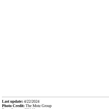
Last update:
4/22/2024
Photo Credit:
The Motz Group