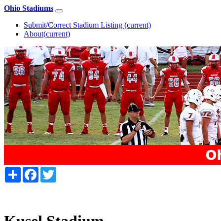
Ohio Stadiums
Submit/Correct Stadium Listing
(current)
About
(current)
Share
Facebook
Twitter