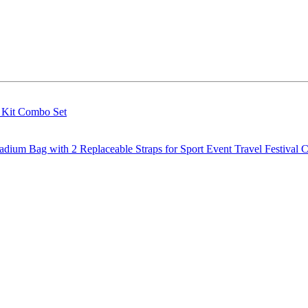
g Kit Combo Set
m Bag with 2 Replaceable Straps for Sport Event Travel Festival C