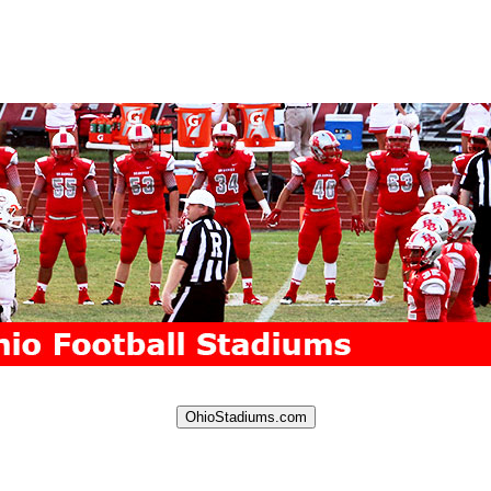
OhioStadiums.com