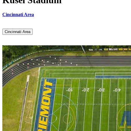
Kusel Stadium
Cincinnati Area
Cincinnati Area