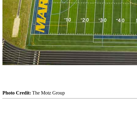
Photo Credit:
The Motz Group