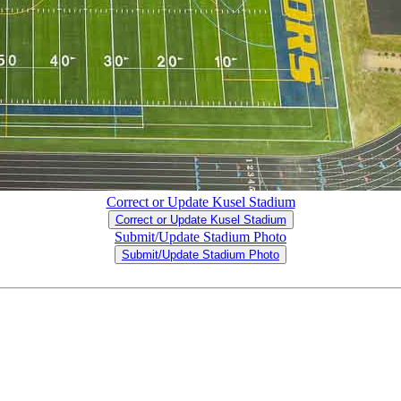
Correct or Update Kusel Stadium
Correct or Update Kusel Stadium
Submit/Update Stadium Photo
Submit/Update Stadium Photo