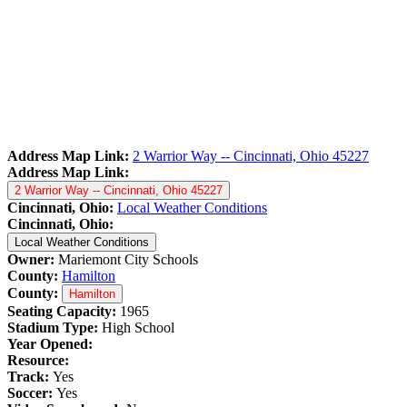
Address Map Link:
2 Warrior Way -- Cincinnati, Ohio 45227
Address Map Link:
2 Warrior Way -- Cincinnati, Ohio 45227
Cincinnati, Ohio:
Local Weather Conditions
Cincinnati, Ohio:
Local Weather Conditions
Owner:
Mariemont City Schools
County:
Hamilton
County:
Hamilton
Seating Capacity:
1965
Stadium Type:
High School
Year Opened:
Resource:
Track:
Yes
Soccer:
Yes