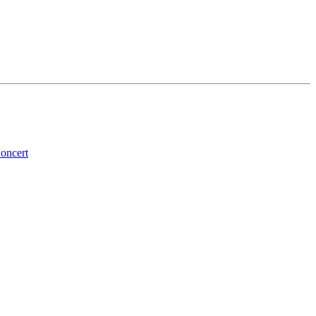
oncert