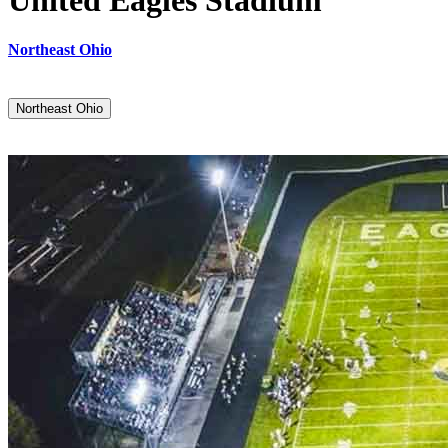
United Eagles Stadium
Northeast Ohio
Northeast Ohio