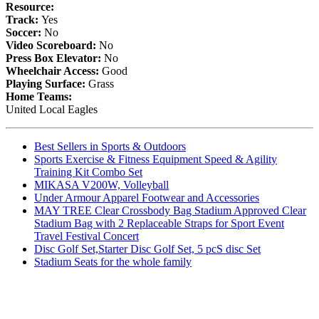
Resource:
Track:
Yes
Soccer:
No
Video Scoreboard:
No
Press Box Elevator:
No
Wheelchair Access:
Good
Playing Surface:
Grass
Home Teams:
United Local Eagles
Best Sellers in Sports & Outdoors
Sports Exercise & Fitness Equipment Speed & Agility
Training Kit Combo Set
MIKASA V200W, Volleyball
Under Armour Apparel Footwear and Accessories
MAY TREE Clear Crossbody Bag Stadium Approved Clear
Stadium Bag with 2 Replaceable Straps for Sport Event
Travel Festival Concert
Disc Golf Set,Starter Disc Golf Set, 5 pcS disc Set
Stadium Seats for the whole family