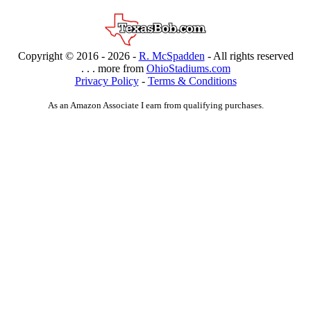
Copyright © 2016 -
2026 -
R. McSpadden
- All rights reserved
. . . more from
OhioStadiums.com
Privacy Policy
-
Terms & Conditions
As an Amazon Associate I earn from qualifying purchases.