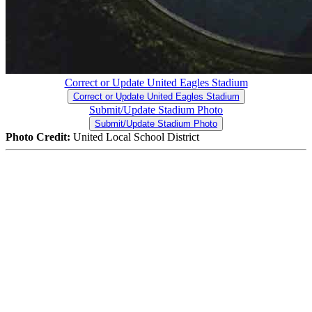
Correct or Update United Eagles Stadium
Correct or Update United Eagles Stadium
Submit/Update Stadium Photo
Submit/Update Stadium Photo
Photo Credit:
United Local School District