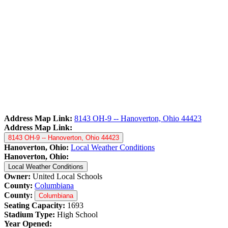
Address Map Link:
8143 OH-9 -- Hanoverton, Ohio 44423
Address Map Link:
8143 OH-9 -- Hanoverton, Ohio 44423
Hanoverton, Ohio:
Local Weather Conditions
Hanoverton, Ohio:
Local Weather Conditions
Owner:
United Local Schools
County:
Columbiana
County:
Columbiana
Seating Capacity:
1693
Stadium Type:
High School
Year Opened: