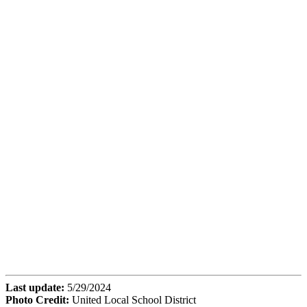
Last update:
5/29/2024
Photo Credit:
United Local School District