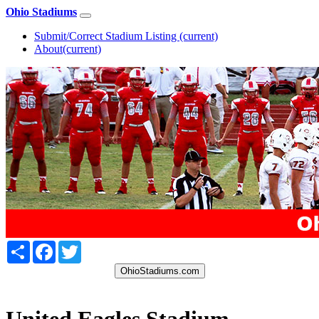
Ohio Stadiums
Submit/Correct Stadium Listing
(current)
About
(current)
Share
Facebook
Twitter
OhioStadiums.com