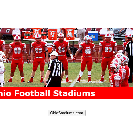
OhioStadiums.com