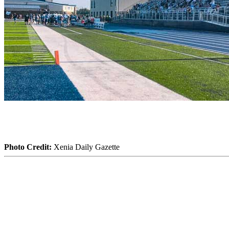
Photo Credit:
Xenia Daily Gazette