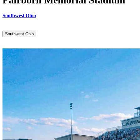
Fairborn Memorial Stadium
Southwest Ohio
Southwest Ohio