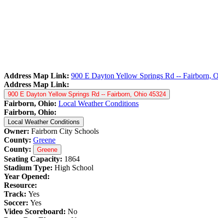
Address Map Link:
900 E Dayton Yellow Springs Rd -- Fairborn, 
Address Map Link:
900 E Dayton Yellow Springs Rd -- Fairborn, Ohio 45324
Fairborn, Ohio:
Local Weather Conditions
Fairborn, Ohio:
Local Weather Conditions
Owner:
Fairborn City Schools
County:
Greene
County:
Greene
Seating Capacity:
1864
Stadium Type:
High School
Year Opened:
Resource:
Track:
Yes
Soccer:
Yes
Video Scoreboard:
No