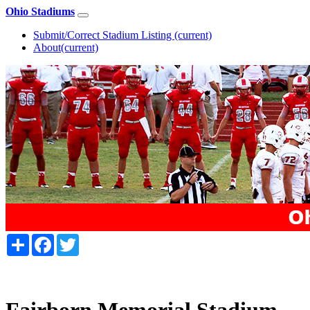
Ohio Stadiums
Submit/Correct Stadium Listing
(current)
About
(current)
Share
Facebook
Twitter