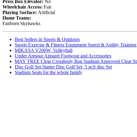
Press Box Elevator:
No
Wheelchair Access:
Fair
Playing Surface:
Artificial
Home Teams:
Fairborn Skyhawks
Best Sellers in Sports & Outdoors
Sports Exercise & Fitness Equipment Speed & Agility Trainin
MIKASA V200W, Volleyball
Under Armour Apparel Footwear and Accessories
MAY TREE Clear Crossbody Bag Stadium Approved Clear Stadiu
Disc Golf Set,Starter Disc Golf Set, 5 pcS disc Set
Stadium Seats for the whole family