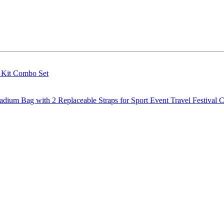
g Kit Combo Set
m Bag with 2 Replaceable Straps for Sport Event Travel Festival C