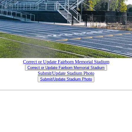
Correct or Update Fairborn Memorial Stadium
Correct or Update Fairborn Memorial Stadium
Submit/Update Stadium Photo
Submit/Update Stadium Photo