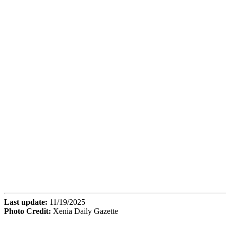
Last update:
11/19/2025
Photo Credit:
Xenia Daily Gazette