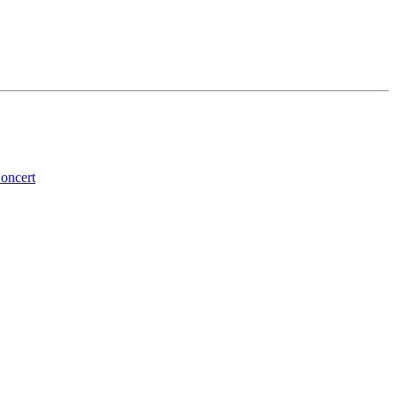
oncert