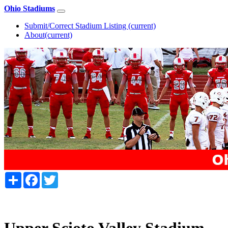
Ohio Stadiums
Submit/Correct Stadium Listing
(current)
About
(current)
Share
Facebook
Twitter