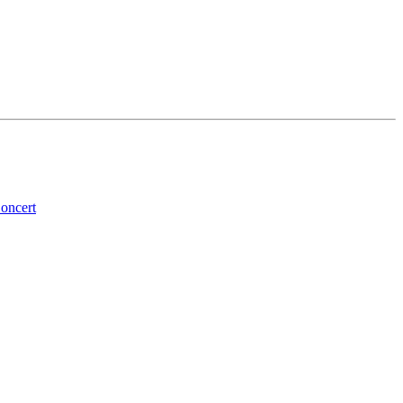
oncert