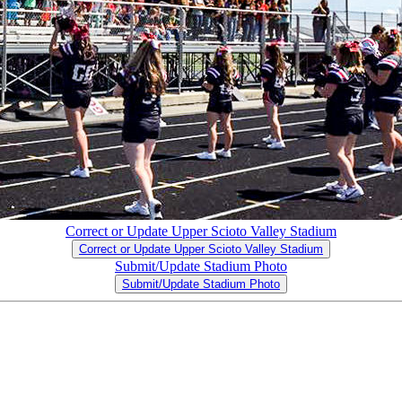
Correct or Update Upper Scioto Valley Stadium
Correct or Update Upper Scioto Valley Stadium
Submit/Update Stadium Photo
Submit/Update Stadium Photo