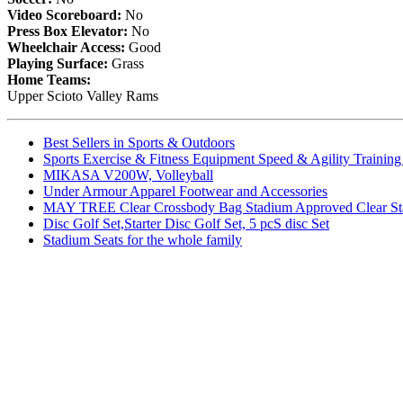
Video Scoreboard:
No
Press Box Elevator:
No
Wheelchair Access:
Good
Playing Surface:
Grass
Home Teams:
Upper Scioto Valley Rams
Best Sellers in Sports & Outdoors
Sports Exercise & Fitness Equipment Speed & Agility Trainin
MIKASA V200W, Volleyball
Under Armour Apparel Footwear and Accessories
MAY TREE Clear Crossbody Bag Stadium Approved Clear Stadiu
Disc Golf Set,Starter Disc Golf Set, 5 pcS disc Set
Stadium Seats for the whole family