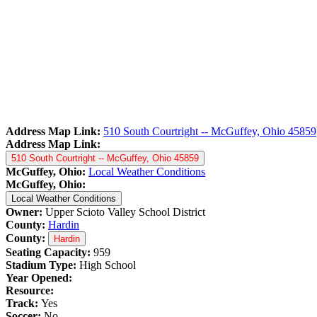
Address Map Link:
510 South Courtright -- McGuffey, Ohio 45859
Address Map Link:
510 South Courtright -- McGuffey, Ohio 45859
McGuffey, Ohio:
Local Weather Conditions
McGuffey, Ohio:
Local Weather Conditions
Owner:
Upper Scioto Valley School District
County:
Hardin
County:
Hardin
Seating Capacity:
959
Stadium Type:
High School
Year Opened:
Resource:
Track:
Yes
Soccer:
No