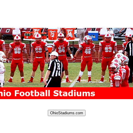
OhioStadiums.com