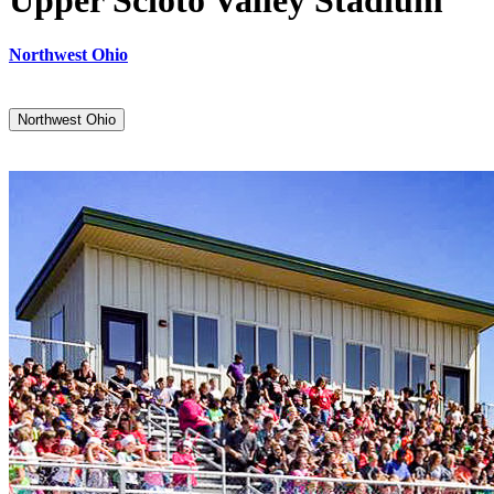
Upper Scioto Valley Stadium
Northwest Ohio
Northwest Ohio