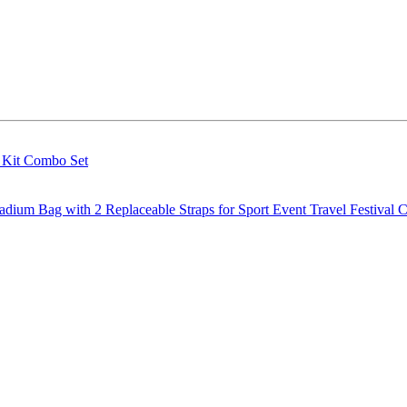
g Kit Combo Set
m Bag with 2 Replaceable Straps for Sport Event Travel Festival C