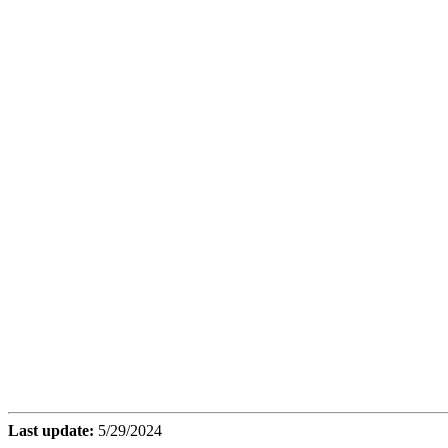
Last update:
5/29/2024