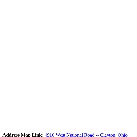
Address Map Link:
4916 West National Road -- Clayton, Ohio