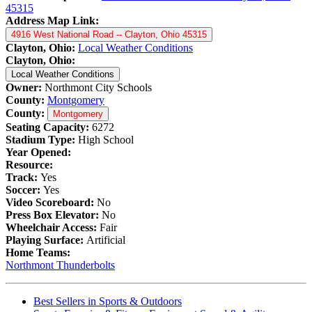
45315
Address Map Link:
4916 West National Road -- Clayton, Ohio 45315
Clayton, Ohio:
Local Weather Conditions
Clayton, Ohio:
Local Weather Conditions
Owner:
Northmont City Schools
County:
Montgomery
County:
Montgomery
Seating Capacity:
6272
Stadium Type:
High School
Year Opened:
Resource:
Track:
Yes
Soccer:
Yes
Video Scoreboard:
No
Press Box Elevator:
No
Wheelchair Access:
Fair
Playing Surface:
Artificial
Home Teams:
Northmont Thunderbolts
Best Sellers in Sports & Outdoors