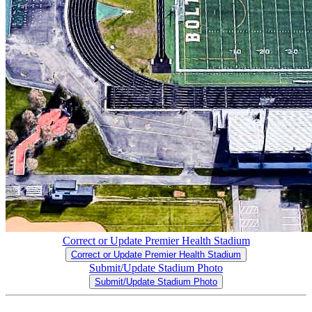
Correct or Update Premier Health Stadium
Correct or Update Premier Health Stadium
Submit/Update Stadium Photo
Submit/Update Stadium Photo