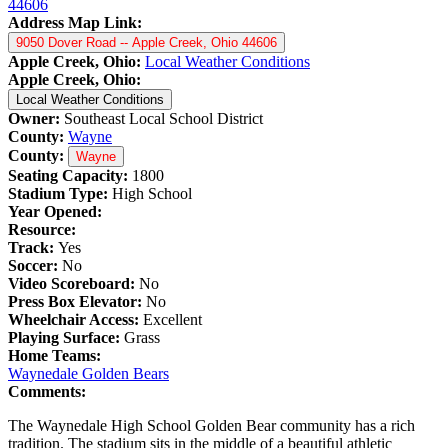
44606
Address Map Link:
9050 Dover Road -- Apple Creek, Ohio 44606
Apple Creek, Ohio:
Local Weather Conditions
Apple Creek, Ohio:
Local Weather Conditions
Owner:
Southeast Local School District
County:
Wayne
County:
Wayne
Seating Capacity:
1800
Stadium Type:
High School
Year Opened:
Resource:
Track:
Yes
Soccer:
No
Video Scoreboard:
No
Press Box Elevator:
No
Wheelchair Access:
Excellent
Playing Surface:
Grass
Home Teams:
Waynedale Golden Bears
Comments:
The Waynedale High School Golden Bear community has a rich
tradition. The stadium sits in the middle of a beautiful athletic