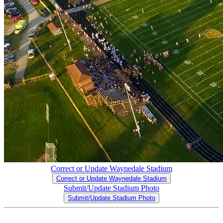
Correct or Update Waynedale Stadium
Correct or Update Waynedale Stadium
Submit/Update Stadium Photo
Submit/Update Stadium Photo