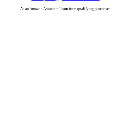
As an Amazon Associate I earn from qualifying purchases.