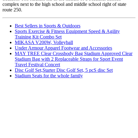
complex next to the high school and middle school right of state
route 250.
Best Sellers in Sports & Outdoors
Sports Exercise & Fitness Equipment Speed & Agility
Training Kit Combo Set
MIKASA V200W, Volleyball
Under Armour Apparel Footwear and Accessories
MAY TREE Clear Crossbody Bag Stadium Approved Clear
Stadium Bag with 2 Replaceable Straps for Sport Event
Travel Festival Concert
Disc Golf Set,Starter Disc Golf Set, 5 pcS disc Set
Stadium Seats for the whole family