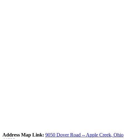
Address Map Link:
9050 Dover Road -- Apple Creek, Ohio