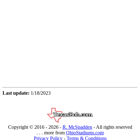
Last update:
1/18/2023
Copyright © 2016 -
2026 -
R. McSpadden
- All rights reserved
. . . more from
OhioStadiums.com
Privacy Policy
-
Terms & Conditions