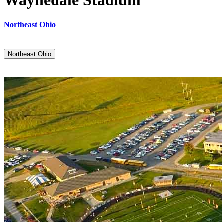
Waynedale Stadium
Northeast Ohio
Northeast Ohio