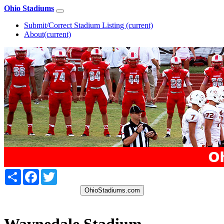
Ohio Stadiums
Submit/Correct Stadium Listing
(current)
About
(current)
Share
Facebook
Twitter
OhioStadiums.com