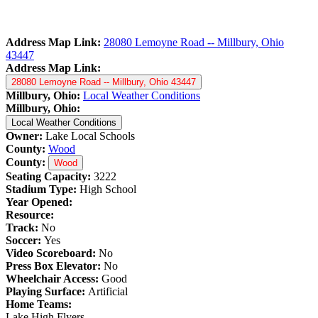
Address Map Link:
28080 Lemoyne Road -- Millbury, Ohio
43447
Address Map Link:
28080 Lemoyne Road -- Millbury, Ohio 43447
Millbury, Ohio:
Local Weather Conditions
Millbury, Ohio:
Local Weather Conditions
Owner:
Lake Local Schools
County:
Wood
County:
Wood
Seating Capacity:
3222
Stadium Type:
High School
Year Opened:
Resource:
Track:
No
Soccer:
Yes
Video Scoreboard:
No
Press Box Elevator:
No
Wheelchair Access:
Good
Playing Surface:
Artificial
Home Teams:
Lake High Flyers