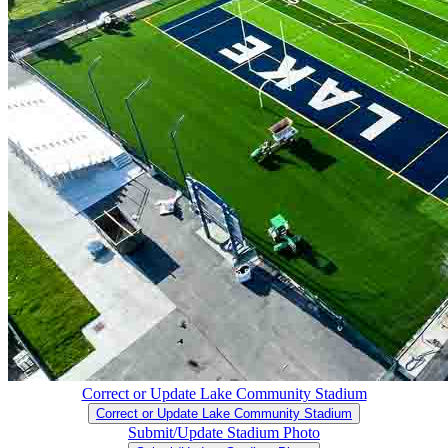
Correct or Update Lake Community Stadium
Correct or Update Lake Community Stadium
Submit/Update Stadium Photo