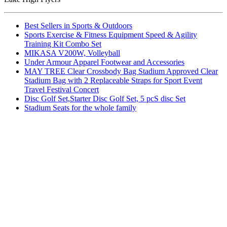
Best Sellers in Sports & Outdoors
Sports Exercise & Fitness Equipment Speed & Agility
Training Kit Combo Set
MIKASA V200W, Volleyball
Under Armour Apparel Footwear and Accessories
MAY TREE Clear Crossbody Bag Stadium Approved Clear
Stadium Bag with 2 Replaceable Straps for Sport Event
Travel Festival Concert
Disc Golf Set,Starter Disc Golf Set, 5 pcS disc Set
Stadium Seats for the whole family