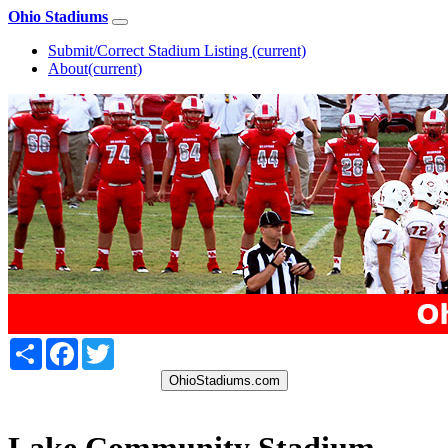
Ohio Stadiums
Submit/Correct Stadium Listing
(current)
About
(current)
Share
Facebook
Twitter
OhioStadiums.com