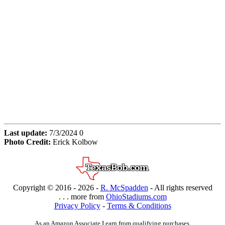
Last update:
7/3/2024 0
Photo Credit:
Erick Kolbow
Copyright © 2016 -
2026 -
R. McSpadden
- All rights reserved
. . . more from
OhioStadiums.com
Privacy Policy
-
Terms & Conditions
As an Amazon Associate I earn from qualifying purchases.