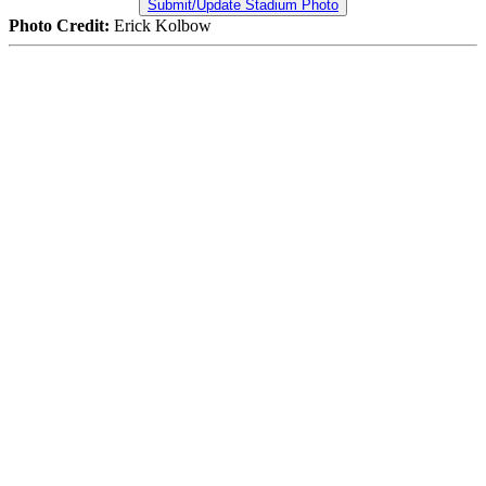
Submit/Update Stadium Photo
Photo Credit:
Erick Kolbow