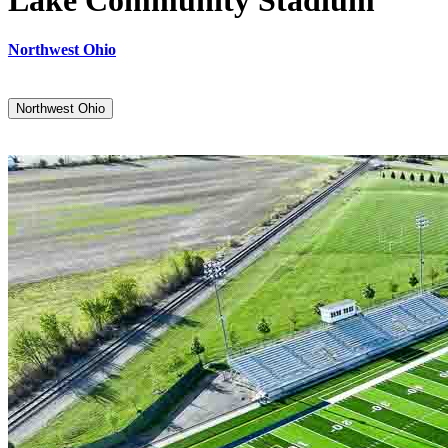
Lake Community Stadium
Northwest Ohio
Northwest Ohio