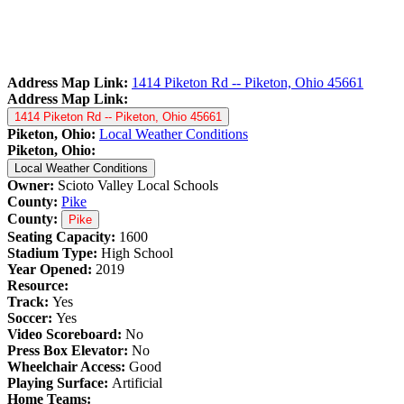
Address Map Link:
1414 Piketon Rd -- Piketon, Ohio 45661
Address Map Link:
1414 Piketon Rd -- Piketon, Ohio 45661
Piketon, Ohio:
Local Weather Conditions
Piketon, Ohio:
Local Weather Conditions
Owner:
Scioto Valley Local Schools
County:
Pike
County:
Pike
Seating Capacity:
1600
Stadium Type:
High School
Year Opened:
2019
Resource:
Track:
Yes
Soccer:
Yes
Video Scoreboard:
No
Press Box Elevator:
No
Wheelchair Access:
Good
Playing Surface:
Artificial
Home Teams: