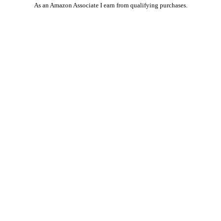
As an Amazon Associate I earn from qualifying purchases.