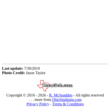
Last update:
7/30/2019
Photo Credit:
Jason Taylor
Copyright © 2016 -
2026 -
R. McSpadden
- All rights reserved
. . . more from
OhioStadiums.com
Privacy Policy
-
Terms & Conditions