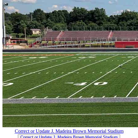
Correct or Update J. Madeira Brown Memorial Stadium
Correct or Update J. Madeira Brown Memorial Stadium