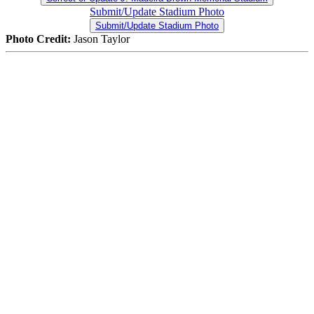
Submit/Update Stadium Photo
Submit/Update Stadium Photo
Photo Credit:
Jason Taylor