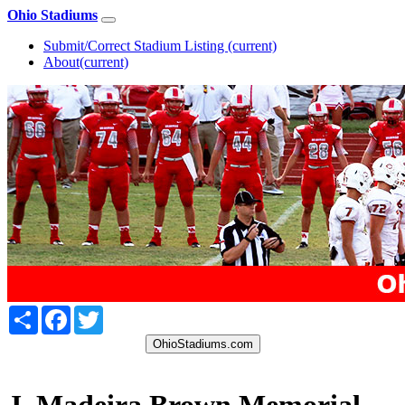
Ohio Stadiums
Submit/Correct Stadium Listing
(current)
About
(current)
Share
Facebook
Twitter
OhioStadiums.com