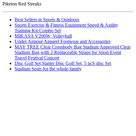
Piketon Red Streaks
Best Sellers in Sports & Outdoors
Sports Exercise & Fitness Equipment Speed & Agility
Training Kit Combo Set
MIKASA V200W, Volleyball
Under Armour Apparel Footwear and Accessories
MAY TREE Clear Crossbody Bag Stadium Approved Clear
Stadium Bag with 2 Replaceable Straps for Sport Event
Travel Festival Concert
Disc Golf Set,Starter Disc Golf Set, 5 pcS disc Set
Stadium Seats for the whole family