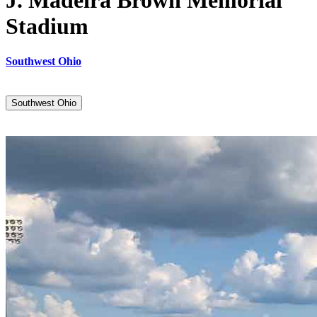
J. Madeira Brown Memorial
Stadium
Southwest Ohio
Southwest Ohio